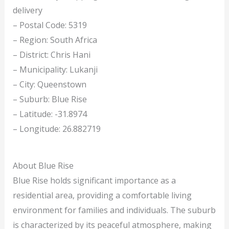
delivery
– Postal Code: 5319
– Region: South Africa
– District: Chris Hani
– Municipality: Lukanji
– City: Queenstown
– Suburb: Blue Rise
– Latitude: -31.8974
– Longitude: 26.882719
About Blue Rise
Blue Rise holds significant importance as a
residential area, providing a comfortable living
environment for families and individuals. The suburb
is characterized by its peaceful atmosphere, making