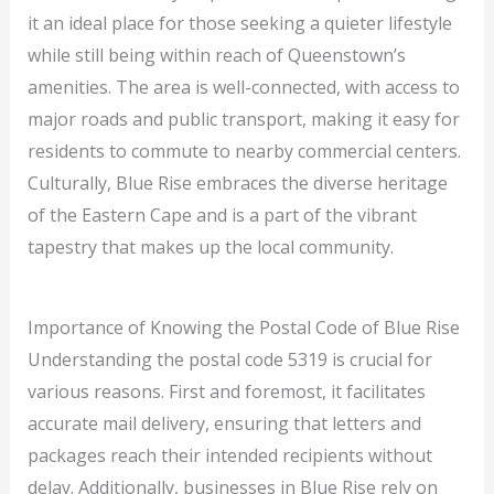
it an ideal place for those seeking a quieter lifestyle
while still being within reach of Queenstown’s
amenities. The area is well-connected, with access to
major roads and public transport, making it easy for
residents to commute to nearby commercial centers.
Culturally, Blue Rise embraces the diverse heritage
of the Eastern Cape and is a part of the vibrant
tapestry that makes up the local community.
Importance of Knowing the Postal Code of Blue Rise
Understanding the postal code 5319 is crucial for
various reasons. First and foremost, it facilitates
accurate mail delivery, ensuring that letters and
packages reach their intended recipients without
delay. Additionally, businesses in Blue Rise rely on