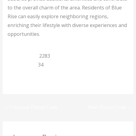
to the overall charm of the area. Residents of Blue
Rise can easily explore neighboring regions,
enriching their lifestyle with diverse experiences and
opportunities.
Eastern Cape
2283
Queenstown
34
Previous
Next
←
Previous Postal Code
Next Postal Code
→