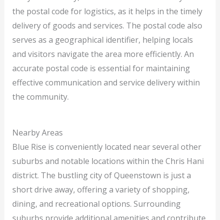
the postal code for logistics, as it helps in the timely
delivery of goods and services. The postal code also
serves as a geographical identifier, helping locals
and visitors navigate the area more efficiently. An
accurate postal code is essential for maintaining
effective communication and service delivery within
the community.
Nearby Areas
Blue Rise is conveniently located near several other
suburbs and notable locations within the Chris Hani
district. The bustling city of Queenstown is just a
short drive away, offering a variety of shopping,
dining, and recreational options. Surrounding
suburbs provide additional amenities and contribute