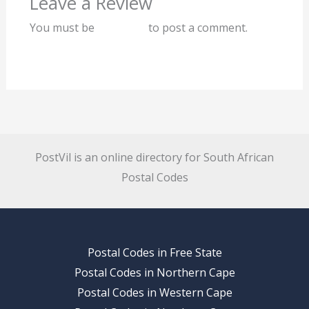
Leave a Review
You must be
logged in
to post a comment.
PostVil is an online directory for South African
Postal Codes
Postal Codes in Free State
Postal Codes in Northern Cape
Postal Codes in Western Cape