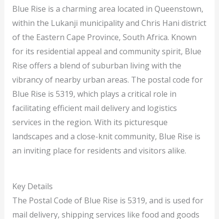
Blue Rise is a charming area located in Queenstown,
within the Lukanji municipality and Chris Hani district
of the Eastern Cape Province, South Africa. Known
for its residential appeal and community spirit, Blue
Rise offers a blend of suburban living with the
vibrancy of nearby urban areas. The postal code for
Blue Rise is 5319, which plays a critical role in
facilitating efficient mail delivery and logistics
services in the region. With its picturesque
landscapes and a close-knit community, Blue Rise is
an inviting place for residents and visitors alike.
Key Details
The Postal Code of Blue Rise is 5319, and is used for
mail delivery, shipping services like food and goods