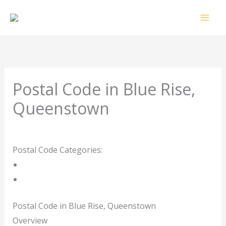
Skip
to
content
Postal Code in Blue Rise,
Queenstown
Leave a Comment
/ By
rrduncan
/
09/09/2023
Postal Code Categories:
Eastern Cape
Queenstown
Description
Other Areas
Postal Code in Blue Rise, Queenstown
Overview