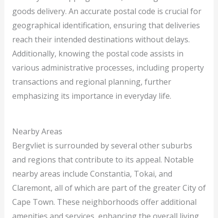
goods delivery. An accurate postal code is crucial for
geographical identification, ensuring that deliveries
reach their intended destinations without delays.
Additionally, knowing the postal code assists in
various administrative processes, including property
transactions and regional planning, further
emphasizing its importance in everyday life.
Nearby Areas
Bergvliet is surrounded by several other suburbs
and regions that contribute to its appeal. Notable
nearby areas include Constantia, Tokai, and
Claremont, all of which are part of the greater City of
Cape Town. These neighborhoods offer additional
amenities and services, enhancing the overall living