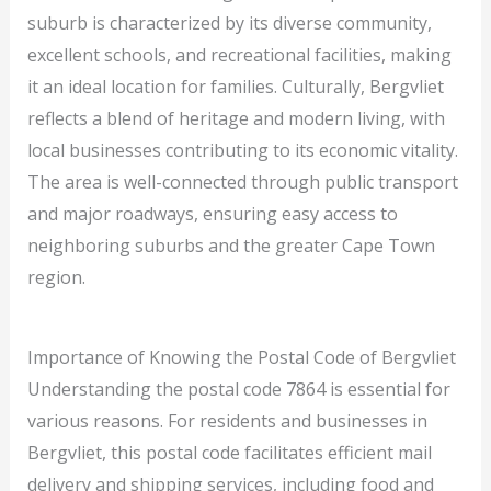
suburb is characterized by its diverse community,
excellent schools, and recreational facilities, making
it an ideal location for families. Culturally, Bergvliet
reflects a blend of heritage and modern living, with
local businesses contributing to its economic vitality.
The area is well-connected through public transport
and major roadways, ensuring easy access to
neighboring suburbs and the greater Cape Town
region.
Importance of Knowing the Postal Code of Bergvliet
Understanding the postal code 7864 is essential for
various reasons. For residents and businesses in
Bergvliet, this postal code facilitates efficient mail
delivery and shipping services, including food and