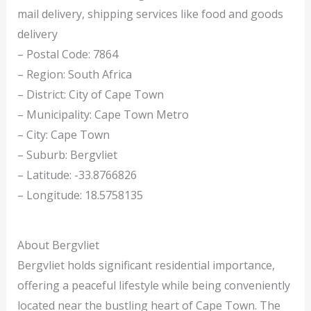
mail delivery, shipping services like food and goods
delivery
– Postal Code: 7864
– Region: South Africa
– District: City of Cape Town
– Municipality: Cape Town Metro
– City: Cape Town
– Suburb: Bergvliet
– Latitude: -33.8766826
– Longitude: 18.5758135
About Bergvliet
Bergvliet holds significant residential importance,
offering a peaceful lifestyle while being conveniently
located near the bustling heart of Cape Town. The