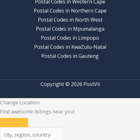
Postal Codes in Western Cape
Postal Codes in Northern Cape
Postal Codes in North West
Postal Codes in Mpumalanga
Postal Codes in Limpopo
Postal Codes in KwaZulu-Natal
Postal Codes in Gauteng
Copyright © 2026 PostVil
Change Location
Find awesome listings near you!
Change Location