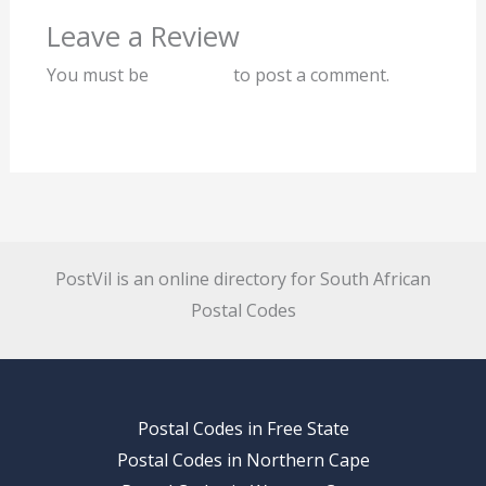
Leave a Review
You must be
logged in
to post a comment.
PostVil is an online directory for South African
Postal Codes
Postal Codes in Free State
Postal Codes in Northern Cape