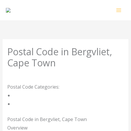
Skip
to
content
Postal Code in Bergvliet,
Cape Town
Leave a Comment
/ By
rrduncan
/
24/04/2024
Postal Code Categories:
Cape Town
Western Cape
Description
Other Areas
Postal Code in Bergvliet, Cape Town
Overview