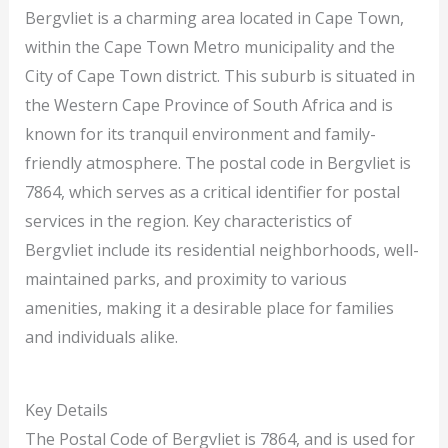
Bergvliet is a charming area located in Cape Town,
within the Cape Town Metro municipality and the
City of Cape Town district. This suburb is situated in
the Western Cape Province of South Africa and is
known for its tranquil environment and family-
friendly atmosphere. The postal code in Bergvliet is
7864, which serves as a critical identifier for postal
services in the region. Key characteristics of
Bergvliet include its residential neighborhoods, well-
maintained parks, and proximity to various
amenities, making it a desirable place for families
and individuals alike.
Key Details
The Postal Code of Bergvliet is 7864, and is used for