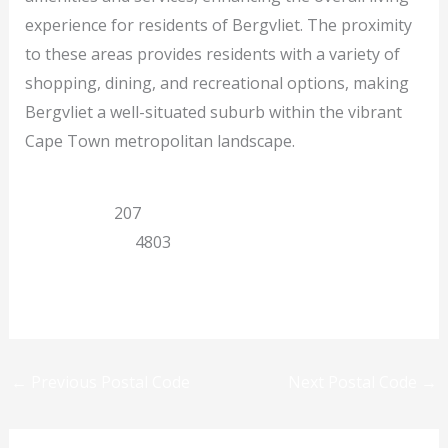
experience for residents of Bergvliet. The proximity
to these areas provides residents with a variety of
shopping, dining, and recreational options, making
Bergvliet a well-situated suburb within the vibrant
Cape Town metropolitan landscape.
Cape Town
207
Western Cape
4803
Previous
Next
←
Previous Postal Code
Next Postal Code
→