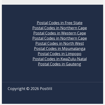
Postal Codes in Free State
Postal Codes in Northern Cape
Postal Codes in Western Cape
Postal Codes in Northern Cape
Postal Codes in North West
Postal Codes in Mpumalanga
Postal Codes in Limpopo
Postal Codes in KwaZulu-Natal
Postal Codes in Gauteng
Copyright © 2026 PostVil