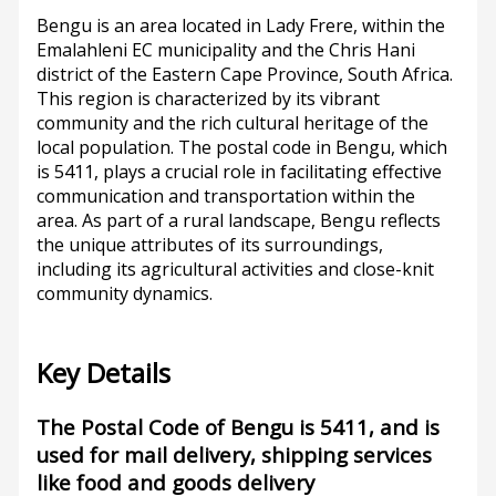
Bengu is an area located in Lady Frere, within the
Emalahleni EC municipality and the Chris Hani
district of the Eastern Cape Province, South Africa.
This region is characterized by its vibrant
community and the rich cultural heritage of the
local population. The postal code in Bengu, which
is 5411, plays a crucial role in facilitating effective
communication and transportation within the
area. As part of a rural landscape, Bengu reflects
the unique attributes of its surroundings,
including its agricultural activities and close-knit
community dynamics.
Key Details
The Postal Code of Bengu is 5411, and is
used for mail delivery, shipping services
like food and goods delivery