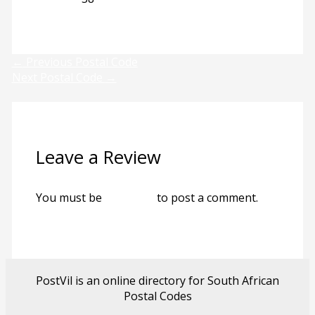
Previous
Next
←
Previous Postal Code
Next Postal Code
→
Leave a Review
You must be
logged in
to post a comment.
PostVil is an online directory for South African
Postal Codes