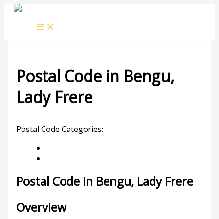
Skip
to
content
Postal Code in Bengu,
Lady Frere
Leave a Comment
/ By
rrduncan
/
11/09/2023
Postal Code Categories:
Eastern Cape
Lady Frere
Description
Other Areas
Postal Code in Bengu, Lady Frere
Overview