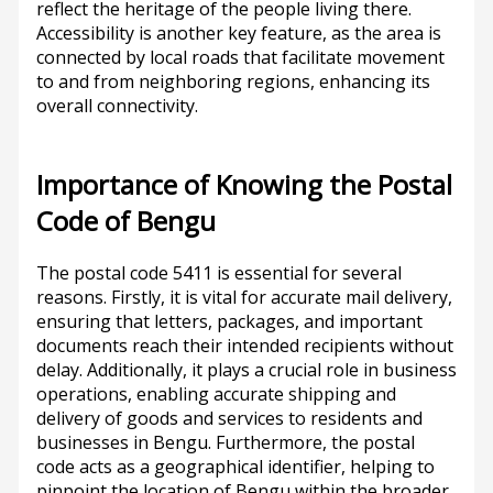
reflect the heritage of the people living there.
Accessibility is another key feature, as the area is
connected by local roads that facilitate movement
to and from neighboring regions, enhancing its
overall connectivity.
Importance of Knowing the Postal
Code of Bengu
The postal code 5411 is essential for several
reasons. Firstly, it is vital for accurate mail delivery,
ensuring that letters, packages, and important
documents reach their intended recipients without
delay. Additionally, it plays a crucial role in business
operations, enabling accurate shipping and
delivery of goods and services to residents and
businesses in Bengu. Furthermore, the postal
code acts as a geographical identifier, helping to
pinpoint the location of Bengu within the broader