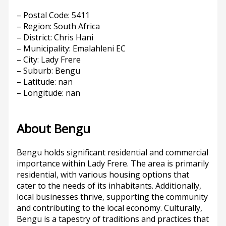
– Postal Code: 5411
– Region: South Africa
– District: Chris Hani
– Municipality: Emalahleni EC
– City: Lady Frere
– Suburb: Bengu
– Latitude: nan
– Longitude: nan
About Bengu
Bengu holds significant residential and commercial
importance within Lady Frere. The area is primarily
residential, with various housing options that
cater to the needs of its inhabitants. Additionally,
local businesses thrive, supporting the community
and contributing to the local economy. Culturally,
Bengu is a tapestry of traditions and practices that