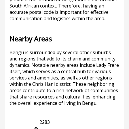
South African context. Therefore, having an
accurate postal code is important for effective
communication and logistics within the area.
Nearby Areas
Bengu is surrounded by several other suburbs
and regions that add to its charm and community
dynamics. Notable nearby areas include Lady Frere
itself, which serves as a central hub for various
services and amenities, as well as other regions
within the Chris Hani district. These neighboring
areas contribute to a rich network of communities
that share resources and cultural ties, enhancing
the overall experience of living in Bengu.
Eastern Cape
2283
Lady Frere
38