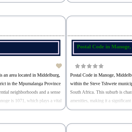
hich facilitates efficient mail
postal code in Middelburg North is
Postal Code in Manoge
 an area located in Middelburg,
Postal Code in Manoge, Middelb
trict in the Mpumalanga Province
within the Steve Tshwete munici
idential neighborhoods and a sense
South Africa. This suburb is char
noge is 1071, which plays a vital
amenities, making it a significan
1071, which serves as a crucial id