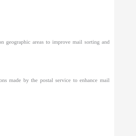
on geographic areas to improve mail sorting and
ions made by the postal service to enhance mail