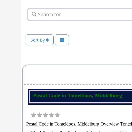
Search for
Sort By
Postal Code in Tonteldoos, Middelburg
Postal Code in Tonteldoos, Middelburg Overview Tonteld