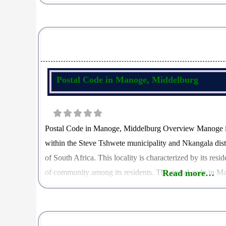
amenities. The postal code in Middelburg North is 1079, w
Postal Code in Manoge, Middelburg
Postal Code in Manoge, Middelburg Overview Manoge is
within the Steve Tshwete municipality and Nkangala dis
of South Africa. This locality is characterized by its res
of community among its residents. The postal code in Ma
Read more…
role in mail delivery and