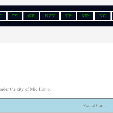
C
FS
GP
KZN
LP
MP
NC
nder the city of Mid Illovo.
Postal Code