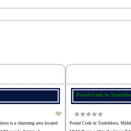
Postal Code in Tonteld
oos is a charming area located
Postal Code in Tonteldoos, Midde