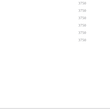
3750
3750
3750
3750
3750
3750