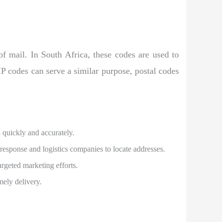
 of mail. In South Africa, these codes are used to
ZIP codes can serve a similar purpose, postal codes
n quickly and accurately.
 response and logistics companies to locate addresses.
argeted marketing efforts.
mely delivery.