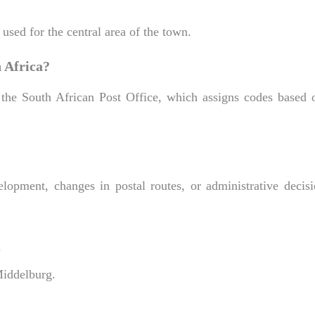
used for the central area of the town.
 Africa?
 the South African Post Office, which assigns codes based 
lopment, changes in postal routes, or administrative decis
g
Middelburg.