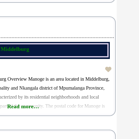
 1079, which is essential for facilitating accurate
, Middelburg
urg Overview Manoge is an area located in Middelburg,
pality and Nkangala district of Mpumalanga Province,
acterized by its residential neighborhoods and local
t part of the community. The postal code for Manoge is
Read more…
entifier for mail