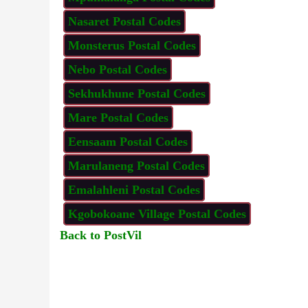
Nasaret Postal Codes
Monsterus Postal Codes
Nebo Postal Codes
Sekhukhune Postal Codes
Mare Postal Codes
Eensaam Postal Codes
Marulaneng Postal Codes
Emalahleni Postal Codes
Kgobokoane Village Postal Codes
Back to PostVil