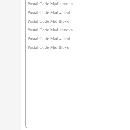
Postal Code Madlanyoka
Postal Code Madwaleni
Postal Code Mid Illovo
Postal Code Madlanyoka
Postal Code Madwaleni
Postal Code Mid Illovo