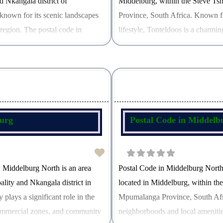
d Nkangala district of
Middelburg, within the Steve Ts
known for its scenic landscapes
Province, South Africa. Known f
 region. The postal code in
lifestyle, Tonteldoos is a charming
landscapes. The postal code for T
burg
Postal Code in Middelb
 Middelburg North is an area
Postal Code in Middelburg Nort
lity and Nkangala district in
located in Middelburg, within th
plays a significant role in the
Mpumalanga Province, South Africa
 commercial zones, and community
neighborhoods and local amenitie