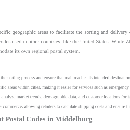
ific geographic areas to facilitate the sorting and delivery
 codes used in other countries, like the United States. While 
modate its own regional postal system.
the sorting process and ensure that mail reaches its intended destinatio
fic areas within cities, making it easier for services such as emergency
o analyze market trends, demographic data, and customer locations for t
 e-commerce, allowing retailers to calculate shipping costs and ensure ti
t Postal Codes in Middelburg