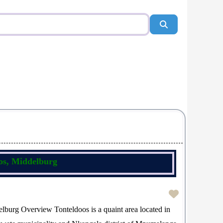
Search
oos, Middelburg
lburg Overview Tonteldoos is a quaint area located in