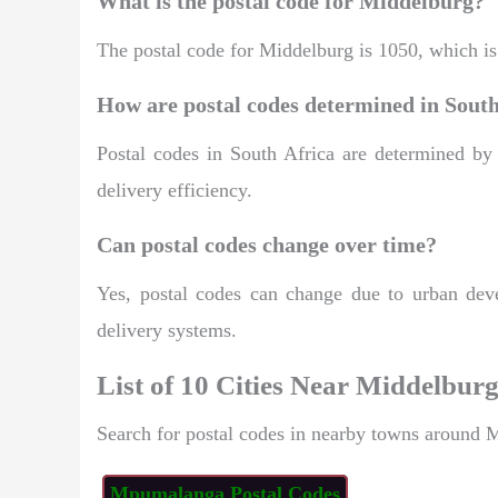
What is the postal code for Middelburg?
The postal code for Middelburg is 1050, which is 
How are postal codes determined in South
Postal codes in South Africa are determined by
delivery efficiency.
Can postal codes change over time?
Yes, postal codes can change due to urban deve
delivery systems.
List of 10 Cities Near Middelbur
Search for postal codes in nearby towns around 
Mpumalanga Postal Codes