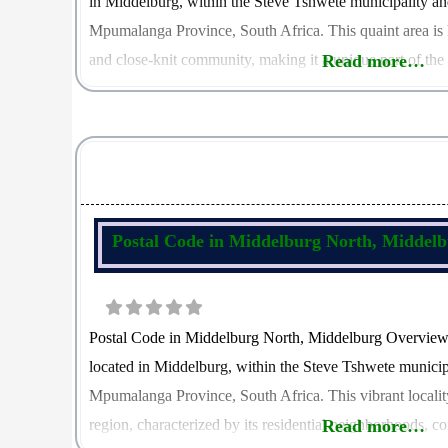
in Middelburg, within the Steve Tshwete municipality an
Mpumalanga Province, South Africa. This quaint area is 
and close-knit community, making it a unique part of the
Read more…
Tonteldoos is 1111, which plays a crucial role in
Postal Code in Middelburg North, Middel
Postal Code in Middelburg North, Middelburg Overview
located in Middelburg, within the Steve Tshwete municipa
Mpumalanga Province, South Africa. This vibrant locality 
region, characterized by its residential neighborhoods,
Read more…