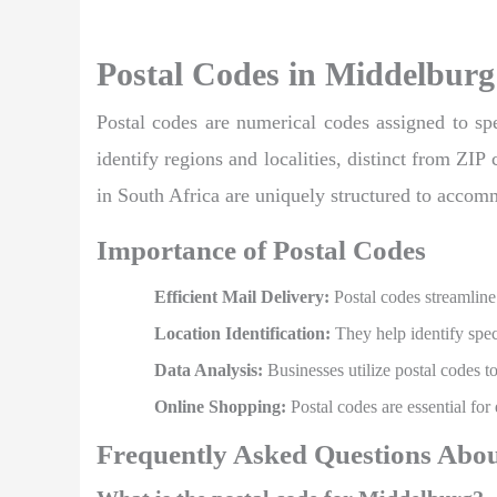
Postal Codes in Middelburg
Postal codes are numerical codes assigned to spec
identify regions and localities, distinct from ZIP
in South Africa are uniquely structured to accom
Importance of Postal Codes
Efficient Mail Delivery:
Postal codes streamline 
Location Identification:
They help identify speci
Data Analysis:
Businesses utilize postal codes t
Online Shopping:
Postal codes are essential for
Frequently Asked Questions Abou