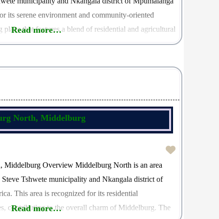
hwete municipality and Nkangala district of Mpumalanga
or its serene environment and community-oriented
 place that features a blend of residential and agricultural
Read more…
onteldoos is 1111, which serves as a
urg North, Middelburg
h, Middelburg Overview Middelburg North is an area
e Steve Tshwete municipality and Nkangala district of
. This area is recognized for its residential
s, contributing to the overall charm of Middelburg. The
Read more…